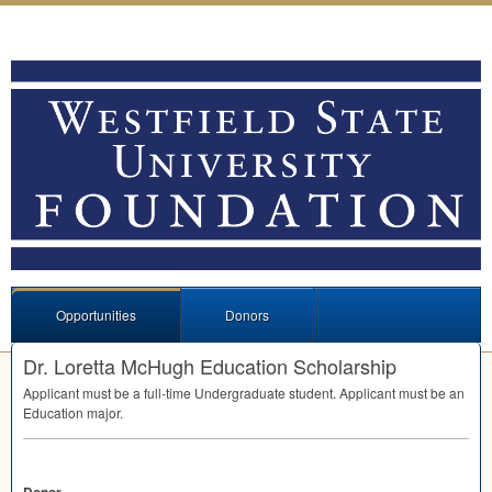
Opportunities
Donors
Dr. Loretta McHugh Education Scholarship
Applicant must be a full-time Undergraduate student. Applicant must be an
Education major.