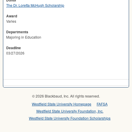
Donor
The Dr. Loretta McHugh Scholarship
Award
Varies
Departments
Majoring in Education
Deadline
03/27/2026
© 2026 Blackbaud, Inc. All rights reserved.
Westfield State University Homepage
FAFSA
Westfield State University Foundation, Inc.
Westfield State University Foundation Scholarships