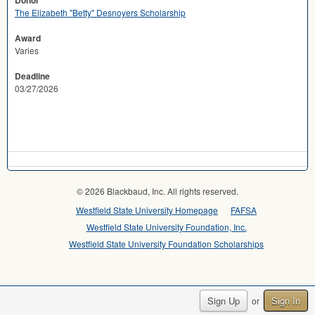
Donor
The Elizabeth "Betty" Desnoyers Scholarship
Award
Varies
Deadline
03/27/2026
© 2026 Blackbaud, Inc. All rights reserved.
Westfield State University Homepage
FAFSA
Westfield State University Foundation, Inc.
Westfield State University Foundation Scholarships
Sign Up
Sign In
or