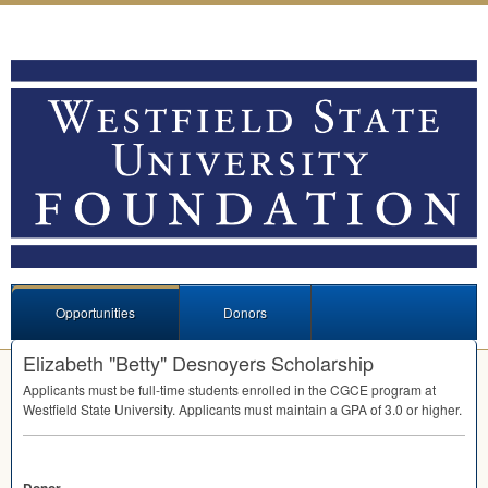
Opportunities
Donors
Elizabeth "Betty" Desnoyers Scholarship
Applicants must be full-time students enrolled in the
CGCE
program at
Westfield State University. Applicants must maintain a
GPA
of 3.0 or higher.