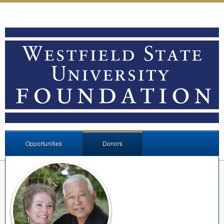
Opportunities
Donors