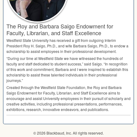
The Roy and Barbara Saigo Endowment for
Faculty, Librarian, and Staff Excellence
Westfield State University has received a gift from outgoing Interim
President Roy H. Saigo, Ph.D., and wife Barbara Saigo, Ph.D., to endow a
scholarship to assist employees in their professional development.
“During our time at Westfield State we have witnessed the hundreds of
faculty and staff dedicated to student success,” said Saigo. “In recognition
of this work and commitment, Barbara and I were inspired to establish this
scholarship to assist these talented individuals in their professional
journeys.”
Created through the Westfield State Foundation, the Roy and Barbara
Saigo Endowment for Faculty, Librarian, and Staff Excellence aims to
encourage and assist University employees in their pursuit of scholarly and
creative activities, including professional presentations, performances,
exhibitions, research, innovative endeavors, and publications.
© 2026 Blackbaud, Inc. All rights reserved.