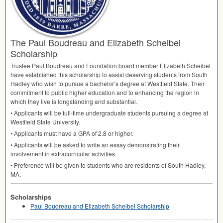
The Paul Boudreau and Elizabeth Scheibel
Scholarship
Trustee Paul Boudreau and Foundation board member Elizabeth Scheibel
have established this scholarship to assist deserving students from South
Hadley who wish to pursue a bachelor’s degree at Westfield State. Their
commitment to public higher education and to enhancing the region in
which they live is longstanding and substantial.
• Applicants will be full-time undergraduate students pursuing a degree at
Westfield State University.
• Applicants must have a
GPA
of 2.8 or higher.
• Applicants will be asked to write an essay demonstrating their
involvement in extracurricular activities.
• Preference will be given to students who are residents of South Hadley,
MA.
Scholarships
Paul Boudreau and Elizabeth Scheibel Scholarship