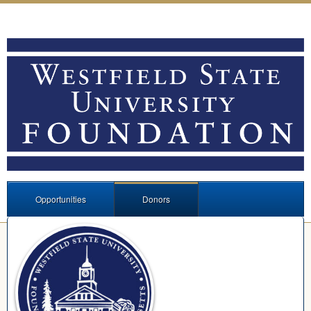
Opportunities
Donors