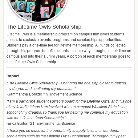
The Lifetime Owls Scholarship
Lifetime Owls is a membership program on campus that gives students
access to exclusive events, programs and scholarships opportunities.
Students pay a one-time fee for lifetime membership. All funds collected
through this program benefit students in some way throughout their time on
campus and into their alumni years. A portion of each membership goes to
the Lifetime Owls Scholarship.
Impact
“The Lifetime Owls Scholarship is bringing me one step closer to getting
my degree and continuing my education.”
-Sammantha Dorazio ’19, Movement Science
“I am a part of the student advisory board for the Lifetime Owls, and it is one
of my favorite things I am involved with on campus! Westfield State is the
school of my dreams, so thank you for helping me continue my education
with the Lifetime Owls Scholarship.”
-Erica Burton ’21, Environmental Science
“Thank you so much for the opportunity to apply to such a wonderful
scholarship such as the Lifetime Owls Scholarship. Throughout my past