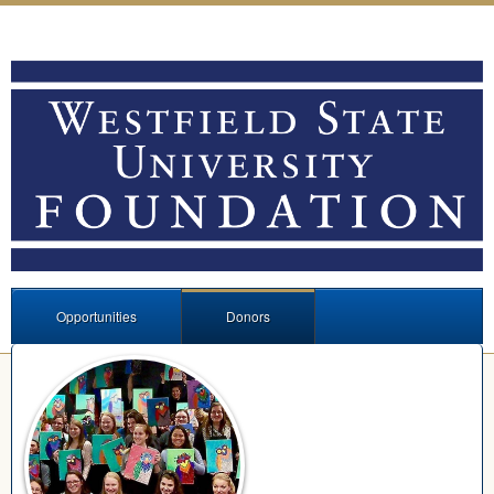
Opportunities
Donors