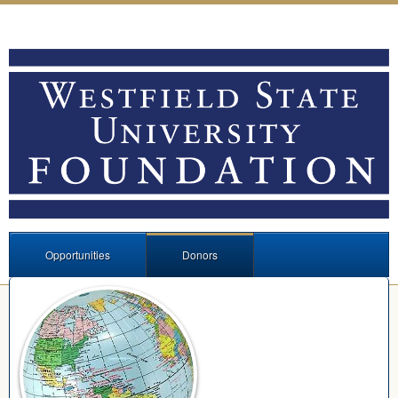
Opportunities
Donors