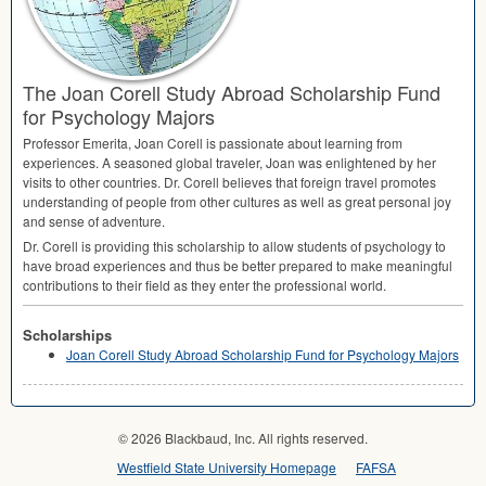
The Joan Corell Study Abroad Scholarship Fund
for Psychology Majors
Professor Emerita, Joan Corell is passionate about learning from
experiences. A seasoned global traveler, Joan was enlightened by her
visits to other countries. Dr. Corell believes that foreign travel promotes
understanding of people from other cultures as well as great personal joy
and sense of adventure.
Dr. Corell is providing this scholarship to allow students of psychology to
have broad experiences and thus be better prepared to make meaningful
contributions to their field as they enter the professional world.
Scholarships
Joan Corell Study Abroad Scholarship Fund for Psychology Majors
© 2026 Blackbaud, Inc. All rights reserved.
Westfield State University Homepage
FAFSA