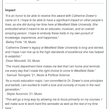
Impact
“It is an honor to be able to receive this award with Catherine Dower’s
name on it. I hope to be able to have a significant impact on other people’s
lives, as she did during her time here at Westfield State University. She
embodied what it meant to be an educator, musician, and an overall
amazing person. I hope to embody these traits in my own pursuit of
knowledge, experience, and happiness.”
-Bailey Forfa ’18, Music
“Catherine Dower’s legacy at Westfield State University is long and storied,
and I hope I can live up to the high standards of excellence she has helped
to establish.”
-Dean Moccaldi ’22, Music
“The music department here makes me feel that I am home and reminds
me every day that I made the right choice to come to Westfield State.”
- Samuel Tsongalis ’21, Music & Political Science
“As a music education major, I am committed to Dr. Dower’s core principles
and beliefs. I am excited to instill a love and curiosity of music in the next
generation.”
- Skyler Acconcio ’21, Music
“This will go a long way by allowing me to focus primarily on my courses. I
will make sure to work hard this semester as well as the rest of my time
here.”