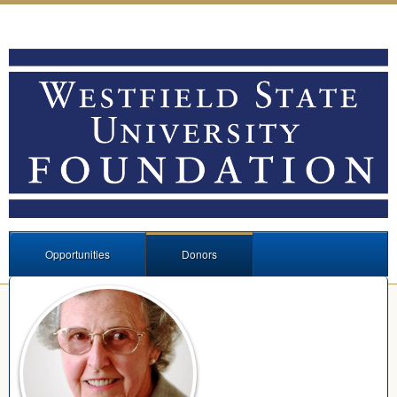
Opportunities
Donors