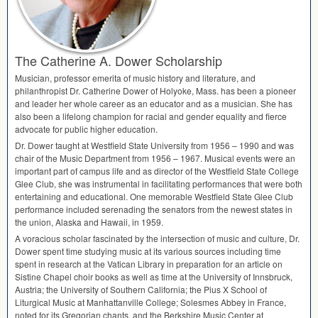
The Catherine A. Dower Scholarship
Musician, professor emerita of music history and literature, and
philanthropist Dr. Catherine Dower of Holyoke, Mass. has been a pioneer
and leader her whole career as an educator and as a musician. She has
also been a lifelong champion for racial and gender equality and fierce
advocate for public higher education.
Dr. Dower taught at Westfield State University from 1956 – 1990 and was
chair of the Music Department from 1956 – 1967. Musical events were an
important part of campus life and as director of the Westfield State College
Glee Club, she was instrumental in facilitating performances that were both
entertaining and educational. One memorable Westfield State Glee Club
performance included serenading the senators from the newest states in
the union, Alaska and Hawaii, in 1959.
A voracious scholar fascinated by the intersection of music and culture, Dr.
Dower spent time studying music at its various sources including time
spent in research at the Vatican Library in preparation for an article on
Sistine Chapel choir books as well as time at the University of Innsbruck,
Austria; the University of Southern California; the Pius X School of
Liturgical Music at Manhattanville College; Solesmes Abbey in France,
noted for its Gregorian chants, and the Berkshire Music Center at