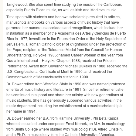
Tanglewood. She also spent time studying the music of the Caribbean,
especially Puerto Rican music, as well as Irish and Medieval music.
Time spent with students and her own scholarship resulted in articles,
manuscripts and books on various aspects of music history that have
garnered her numerous accolades and recognitions, which include her
installation as a member of the Academia des Artes y Ciencias de Puerto
Rico in 1977; investiture in the Equestrian Order of the Holy Sepulchre of
Jerusalem, a Roman Catholic order of knighthood under the protection of
the Pope; recipient of the Tolerance Medal from the Council for Human
Understanding, Holyoke, 1985; named Career Woman of the Year from
Quota International – Holyoke Chapter, 1988; received the Pride in
Performance Award from Governor Michael Dukakis in 1988; received the
U.S. Congressional Certificate of Merit in 1990, and received the
Commonwealth of Massachusetts citation in 1990.
Dr. Dower retired from Westfield State in 1990 and was named professor
emerita of music history and literature in 1991. Since her retirement she
has continued to support and share her artistry with new generations of
music students. She has generously supported various activities in the
music department including the establishment of a music scholarship in
her name in 1994.
Dr. Dower earned her B.A. from Hamline University , Phi Beta Kappa,
where she studied under composer Ernst Krenek, an M.A. in musicology
from Smith College where studied with musicologist Dr. Alfred Einstein,
and a Ph.D. in musicology from the Catholic University of America.