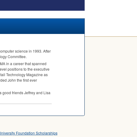
computer science in 1993. After
ology Committee.
, MA in a career that spanned
vel positions to the executive
Retail Technology Magazine as
ded John the first ever
s good friends Jeffrey and Lisa
University Foundation Scholarships