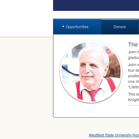
Opportunities
Donors
The 
John N
gradua
John w
four d
positi
one of
“Lifet
This s
Knight
Westfield State University H