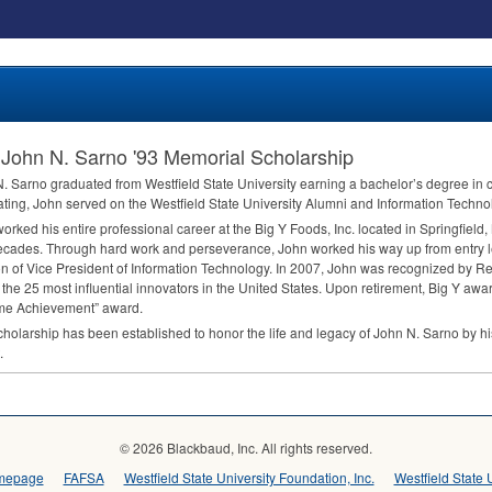
John N. Sarno '93 Memorial Scholarship
. Sarno graduated from Westfield State University earning a bachelor’s degree in 
ting, John served on the Westfield State University Alumni and Information Techn
orked his entire professional career at the Big Y Foods, Inc. located in Springfield
ecades. Through hard work and perseverance, John worked his way up from entry le
on of Vice President of Information Technology. In 2007, John was recognized by 
 the 25 most influential innovators in the United States. Upon retirement, Big Y awar
ime Achievement” award.
cholarship has been established to honor the life and legacy of John N. Sarno by hi
.
© 2026 Blackbaud, Inc. All rights reserved.
omepage
FAFSA
Westfield State University Foundation, Inc.
Westfield State 